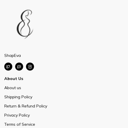
ShapEva
About Us
About us
Shipping Policy
Return & Refund Policy
Privacy Policy
Terms of Service