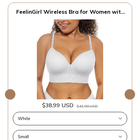
FeelinGirl Wireless Bra for Women with
Supportive | Fixed Padded, No Wire,
Comfortable Bralettes, Wide Band,
Racerback with Lift, Soft Ribbed Texture,
Older Women/Home/Out
$38.99 USD
$41.99 USD