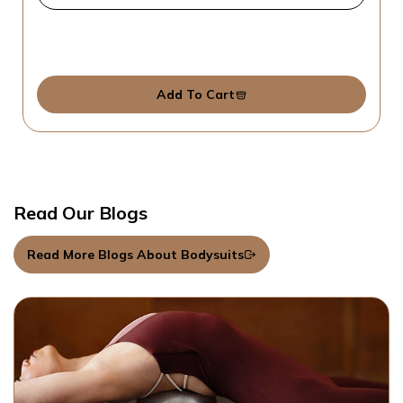
Add To Cart
Read Our Blogs
Read More Blogs About Bodysuits