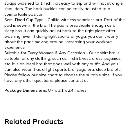
straps widened to 1 Inch, not easy to slip and will not strangle
shoulders. The back buckles can be easily adjusted to a
comfortable position.
Semi-Fixed Cup Type - Gailife wireless seamless bra. Part of the
pad is sewn in the bra. The pad is breathable enough as a
sleep bra. It can quickly adjust back to the right place after
washing. Even if doing light sports or yoga, you don't worry
about the pads moving around, increasing your workout
experience.
Suitable for Every Women & Any Occasion - Our t shirt bra is
suitable for any clothing, such as T-shirt, vest, dress, pajamas
etc. It is an ideal bra that goes well with any outfit. And you
can also wear it as a light sports bra, yoga bra, sleep bra etc.
Please follow our size chart to choose the suitable size. If you
have any other questions, please contact us.
Package Dimensions:
8.7 x 3.1 x 2.4 inches
Related Products