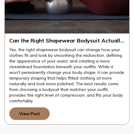
Can the Right Shapewear Bodysuit Actually
Change How Your Clothes Fit and Look?
Yes, the right shapewear bodysuit can change how your
clothes fit and look by smoothing the midsection, defining
the appearance of your waist, and creating a more
streamlined foundation beneath your outfits. While it
won't permanently change your body shape, it can provide
temporary shaping that helps fitted clothing sit more
naturally and look more polished. The best results come
from choosing a bodysuit that matches your outfit,
provides the right level of compression, and fits your body
comfortably.
View Post