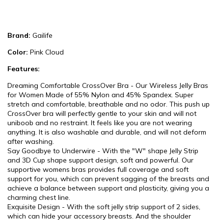
Brand:
Gailife
Color:
Pink Cloud
Features:
Dreaming Comfortable CrossOver Bra - Our Wireless Jelly Bras
for Women Made of 55% Nylon and 45% Spandex. Super
stretch and comfortable, breathable and no odor. This push up
CrossOver bra will perfectly gentle to your skin and will not
uniboob and no restraint. It feels like you are not wearing
anything. It is also washable and durable, and will not deform
after washing.
Say Goodbye to Underwire - With the "W" shape Jelly Strip
and 3D Cup shape support design, soft and powerful. Our
supportive womens bras provides full coverage and soft
support for you, which can prevent sagging of the breasts and
achieve a balance between support and plasticity, giving you a
charming chest line.
Exquisite Design - With the soft jelly strip support of 2 sides,
which can hide your accessory breasts. And the shoulder