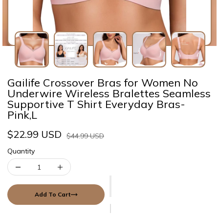
Gailife Crossover Bras for Women No
Underwire Wireless Bralettes Seamless
Supportive T Shirt Everyday Bras-
Pink,L
$22.99 USD
$44.99 USD
Quantity
Add To Cart