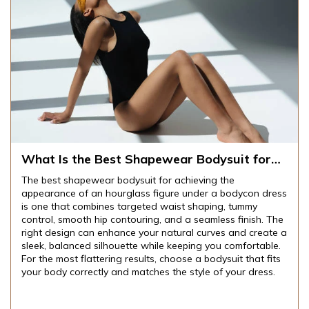
What Is the Best Shapewear Bodysuit for
Achieving an Hourglass Figure Under
The best shapewear bodysuit for achieving the
Bodycon Dresses?
appearance of an hourglass figure under a bodycon dress
is one that combines targeted waist shaping, tummy
control, smooth hip contouring, and a seamless finish. The
right design can enhance your natural curves and create a
sleek, balanced silhouette while keeping you comfortable.
For the most flattering results, choose a bodysuit that fits
your body correctly and matches the style of your dress.