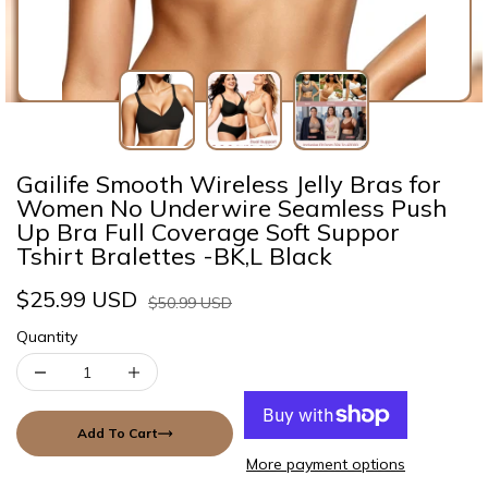
Gailife Smooth Wireless Jelly Bras for
Women No Underwire Seamless Push
Up Bra Full Coverage Soft Suppor
Tshirt Bralettes -BK,L Black
$25.99 USD
$50.99 USD
Quantity
Add To Cart
More payment options