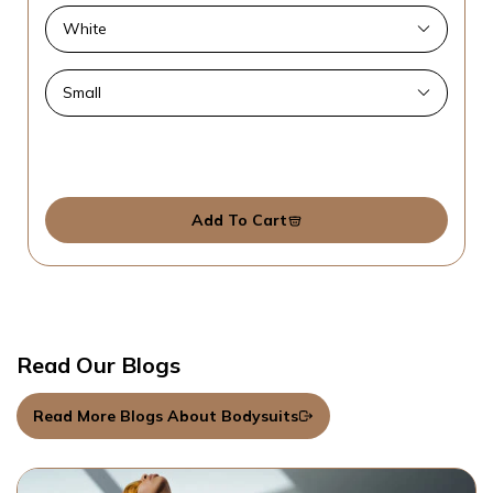
Add To Cart
Read Our Blogs
Read More Blogs About Bodysuits