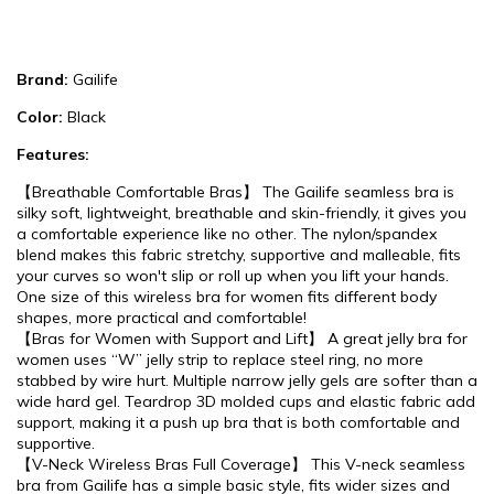
Brand:
Gailife
Color:
Black
Features:
【Breathable Comfortable Bras】 The Gailife seamless bra is
silky soft, lightweight, breathable and skin-friendly, it gives you
a comfortable experience like no other. The nylon/spandex
blend makes this fabric stretchy, supportive and malleable, fits
your curves so won't slip or roll up when you lift your hands.
One size of this wireless bra for women fits different body
shapes, more practical and comfortable!
【Bras for Women with Support and Lift】 A great jelly bra for
women uses “W” jelly strip to replace steel ring, no more
stabbed by wire hurt. Multiple narrow jelly gels are softer than a
wide hard gel. Teardrop 3D molded cups and elastic fabric add
support, making it a push up bra that is both comfortable and
supportive.
【V-Neck Wireless Bras Full Coverage】 This V-neck seamless
bra from Gailife has a simple basic style, fits wider sizes and