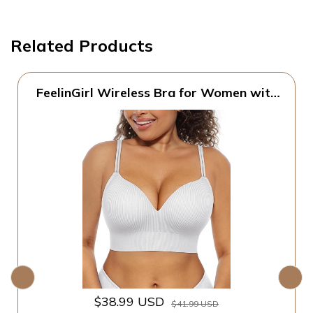
Related Products
FeelinGirl Wireless Bra for Women with
Supportive | Fixed Padded, No Wire,
Comfortable Bralettes, Wide Band,
Racerback with Lift, Soft Ribbed Texture,
Older Women/Home/Out
$38.99 USD
$41.99 USD