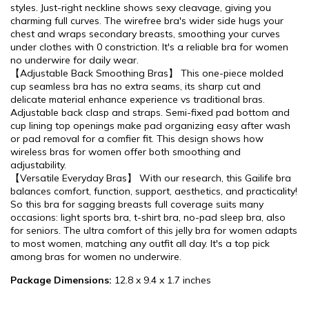
styles. Just-right neckline shows sexy cleavage, giving you
charming full curves. The wirefree bra's wider side hugs your
chest and wraps secondary breasts, smoothing your curves
under clothes with 0 constriction. It's a reliable bra for women
no underwire for daily wear.
【Adjustable Back Smoothing Bras】 This one-piece molded
cup seamless bra has no extra seams, its sharp cut and
delicate material enhance experience vs traditional bras.
Adjustable back clasp and straps. Semi-fixed pad bottom and
cup lining top openings make pad organizing easy after wash
or pad removal for a comfier fit. This design shows how
wireless bras for women offer both smoothing and
adjustability.
【Versatile Everyday Bras】 With our research, this Gailife bra
balances comfort, function, support, aesthetics, and practicality!
So this bra for sagging breasts full coverage suits many
occasions: light sports bra, t-shirt bra, no-pad sleep bra, also
for seniors. The ultra comfort of this jelly bra for women adapts
to most women, matching any outfit all day. It's a top pick
among bras for women no underwire.
Package Dimensions:
12.8 x 9.4 x 1.7 inches