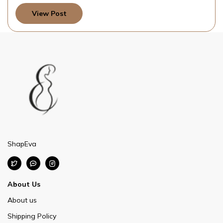
View Post
ShapEva
About Us
About us
Shipping Policy