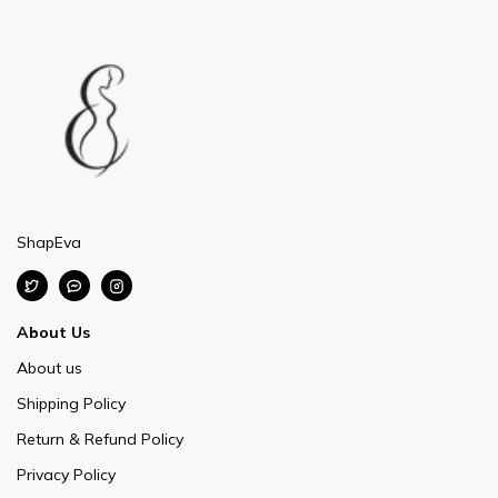
ShapEva
About Us
About us
Shipping Policy
Return & Refund Policy
Privacy Policy