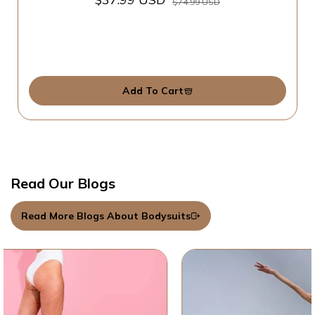
$74.99 USD
Add To Cart
Read Our Blogs
Read More Blogs About Bodysuits