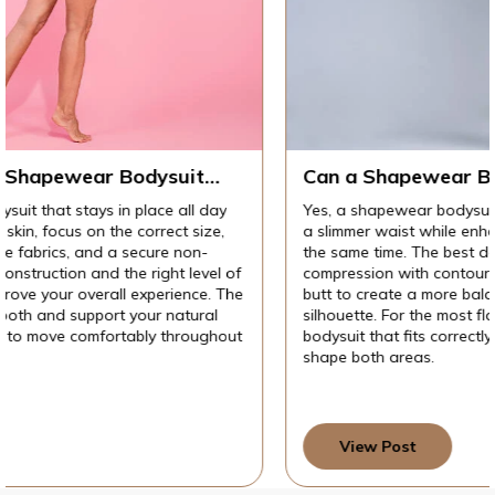
t
Can a Shapewear Bodysuit Lift Your But
gging
While Slimming Your Waist at the Same
 day
Yes, a shapewear bodysuit can create the appearance
Time?
ize,
a slimmer waist while enhancing the look of your butt 
-
the same time. The best designs combine targeted wa
vel of
compression with contouring or lifting features aroun
e. The
butt to create a more balanced, hourglass-inspired
ral
silhouette. For the most flattering results, choose a
ughout
bodysuit that fits correctly and is specifically designed
shape both areas.
View Post