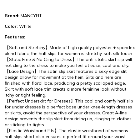
Brand:
MANCYFIT
Color:
White
Features:
【Soft and Stretchy】Made of high quality polyester + spandex
blend fabric, the half slips for women is stretchy, soft silk touch.
【Static Free & No Cling to Dress】The anti-static skirt slip will
not cling to the dress to make you feel at ease, cool and dry.
【Lace Design】The satin slip skirt features a sexy edge slit
design allow for movement at the hem. Slits and hem are
finished with floral lace, producing a pretty scalloped edge.
Skirt with soft lace trim creats a more feminine look without
itchy or tight feeling.
【Perfect Underskirt for Dresses】This cool and comfy half slip
for under dresses is a perfect base under knee-length dresses
or skirts, avoid the perspective of your dresses. Great A-line
design prevents the slip skirt from riding up, clinging to clothes,
or sticking to tights.
【Elastic Waistband Fits】The elastic waistband of womens
half slips short also ensures a perfect fit around your waist