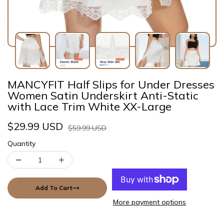
MANCYFIT Half Slips for Under Dresses
Women Satin Underskirt Anti-Static
with Lace Trim White XX-Large
$29.99 USD
$59.99 USD
Quantity
Add To Cart
More payment options