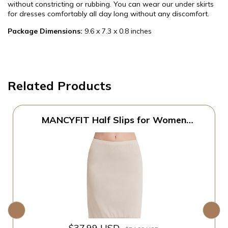
without constricting or rubbing. You can wear our under skirts
for dresses comfortably all day long without any discomfort.
Package Dimensions:
9.6 x 7.3 x 0.8 inches
Related Products
MANCYFIT Half Slips for Women
Underskirt Dress Extender Lace Trim
Knee Length Midi Skirt Natural Large
$37.99 USD