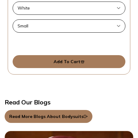
Add To Cart
Read Our Blogs
Read More Blogs About Bodysuits