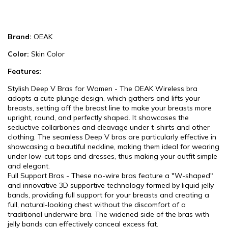
Brand:
OEAK
Color:
Skin Color
Features:
Stylish Deep V Bras for Women - The OEAK Wireless bra
adopts a cute plunge design, which gathers and lifts your
breasts, setting off the breast line to make your breasts more
upright, round, and perfectly shaped. It showcases the
seductive collarbones and cleavage under t-shirts and other
clothing. The seamless Deep V bras are particularly effective in
showcasing a beautiful neckline, making them ideal for wearing
under low-cut tops and dresses, thus making your outfit simple
and elegant.
Full Support Bras - These no-wire bras feature a "W-shaped"
and innovative 3D supportive technology formed by liquid jelly
bands, providing full support for your breasts and creating a
full, natural-looking chest without the discomfort of a
traditional underwire bra. The widened side of the bras with
jelly bands can effectively conceal excess fat.