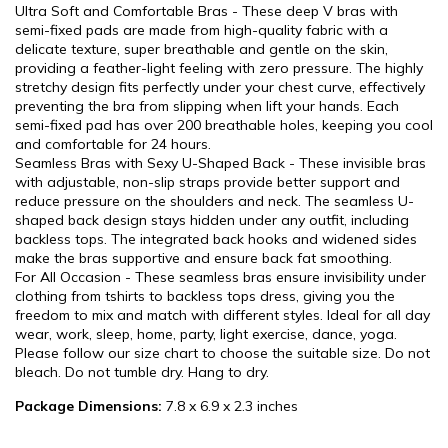
Ultra Soft and Comfortable Bras - These deep V bras with
semi-fixed pads are made from high-quality fabric with a
delicate texture, super breathable and gentle on the skin,
providing a feather-light feeling with zero pressure. The highly
stretchy design fits perfectly under your chest curve, effectively
preventing the bra from slipping when lift your hands. Each
semi-fixed pad has over 200 breathable holes, keeping you cool
and comfortable for 24 hours.
Seamless Bras with Sexy U-Shaped Back - These invisible bras
with adjustable, non-slip straps provide better support and
reduce pressure on the shoulders and neck. The seamless U-
shaped back design stays hidden under any outfit, including
backless tops. The integrated back hooks and widened sides
make the bras supportive and ensure back fat smoothing.
For All Occasion - These seamless bras ensure invisibility under
clothing from tshirts to backless tops dress, giving you the
freedom to mix and match with different styles. Ideal for all day
wear, work, sleep, home, party, light exercise, dance, yoga.
Please follow our size chart to choose the suitable size. Do not
bleach. Do not tumble dry. Hang to dry.
Package Dimensions:
7.8 x 6.9 x 2.3 inches