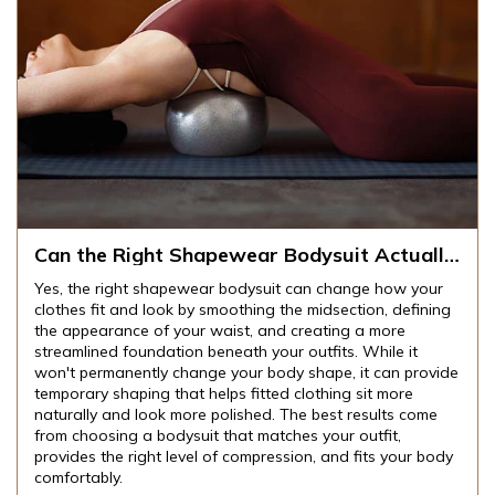
Can the Right Shapewear Bodysuit Actually
Change How Your Clothes Fit and Look?
Yes, the right shapewear bodysuit can change how your
clothes fit and look by smoothing the midsection, defining
the appearance of your waist, and creating a more
streamlined foundation beneath your outfits. While it
won't permanently change your body shape, it can provide
temporary shaping that helps fitted clothing sit more
naturally and look more polished. The best results come
from choosing a bodysuit that matches your outfit,
provides the right level of compression, and fits your body
comfortably.