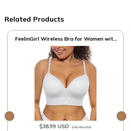
Related Products
FeelinGirl Wireless Bra for Women with
Supportive | Fixed Padded, No Wire,
Comfortable Bralettes, Wide Band,
Racerback with Lift, Soft Ribbed Texture,
Older Women/Home/Out
$38.99 USD
$41.99 USD