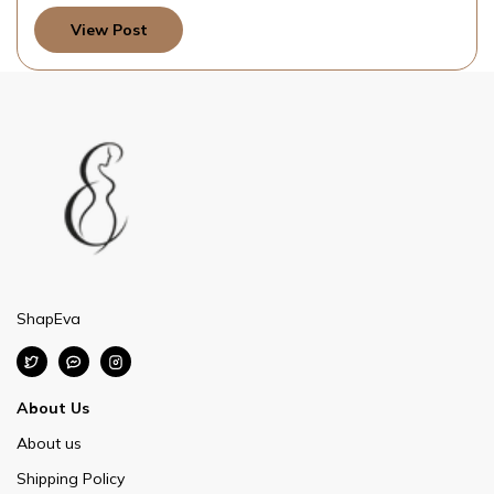
View Post
ShapEva
About Us
About us
Shipping Policy