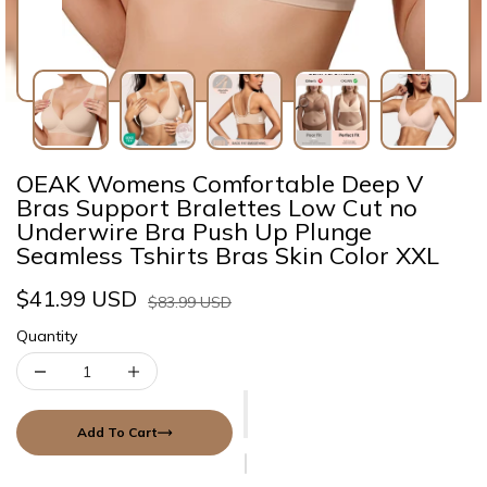
OEAK Womens Comfortable Deep V
Bras Support Bralettes Low Cut no
Underwire Bra Push Up Plunge
Seamless Tshirts Bras Skin Color XXL
$41.99 USD
$83.99 USD
Quantity
Add To Cart