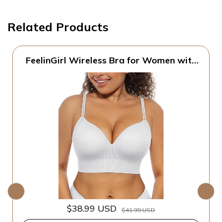
Related Products
FeelinGirl Wireless Bra for Women with
Supportive | Fixed Padded, No Wire,
Comfortable Bralettes, Wide Band,
Racerback with Lift, Soft Ribbed Texture,
Older Women/Home/Out
$38.99 USD
$41.99 USD