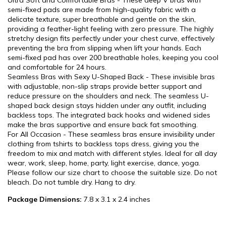
Ultra Soft and Comfortable Bras - These deep V bras with
semi-fixed pads are made from high-quality fabric with a
delicate texture, super breathable and gentle on the skin,
providing a feather-light feeling with zero pressure. The highly
stretchy design fits perfectly under your chest curve, effectively
preventing the bra from slipping when lift your hands. Each
semi-fixed pad has over 200 breathable holes, keeping you cool
and comfortable for 24 hours.
Seamless Bras with Sexy U-Shaped Back - These invisible bras
with adjustable, non-slip straps provide better support and
reduce pressure on the shoulders and neck. The seamless U-
shaped back design stays hidden under any outfit, including
backless tops. The integrated back hooks and widened sides
make the bras supportive and ensure back fat smoothing.
For All Occasion - These seamless bras ensure invisibility under
clothing from tshirts to backless tops dress, giving you the
freedom to mix and match with different styles. Ideal for all day
wear, work, sleep, home, party, light exercise, dance, yoga.
Please follow our size chart to choose the suitable size. Do not
bleach. Do not tumble dry. Hang to dry.
Package Dimensions:
7.8 x 3.1 x 2.4 inches