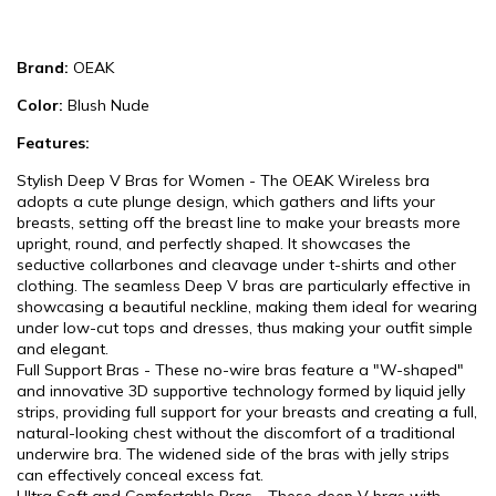
Brand:
OEAK
Color:
Blush Nude
Features:
Stylish Deep V Bras for Women - The OEAK Wireless bra
adopts a cute plunge design, which gathers and lifts your
breasts, setting off the breast line to make your breasts more
upright, round, and perfectly shaped. It showcases the
seductive collarbones and cleavage under t-shirts and other
clothing. The seamless Deep V bras are particularly effective in
showcasing a beautiful neckline, making them ideal for wearing
under low-cut tops and dresses, thus making your outfit simple
and elegant.
Full Support Bras - These no-wire bras feature a "W-shaped"
and innovative 3D supportive technology formed by liquid jelly
strips, providing full support for your breasts and creating a full,
natural-looking chest without the discomfort of a traditional
underwire bra. The widened side of the bras with jelly strips
can effectively conceal excess fat.