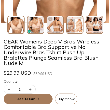
OEAK Womens Deep V Bras Wireless
Comfortable Bra Supportive No
Underwire Bras Tshirt Push Up
Bralettes Plunge Seamless Bra Blush
Nude M
$29.99 USD
$59.99 USD
Quantity
Buy it now
Add To Cart