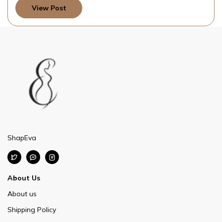
View Post
ShapEva
About Us
About us
Shipping Policy