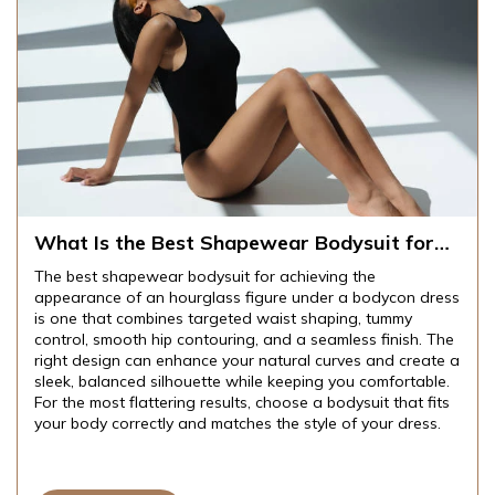
What Is the Best Shapewear Bodysuit for
Achieving an Hourglass Figure Under
The best shapewear bodysuit for achieving the
Bodycon Dresses?
appearance of an hourglass figure under a bodycon dress
is one that combines targeted waist shaping, tummy
control, smooth hip contouring, and a seamless finish. The
right design can enhance your natural curves and create a
sleek, balanced silhouette while keeping you comfortable.
For the most flattering results, choose a bodysuit that fits
your body correctly and matches the style of your dress.