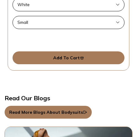
Add To Cart
Read Our Blogs
Read More Blogs About Bodysuits