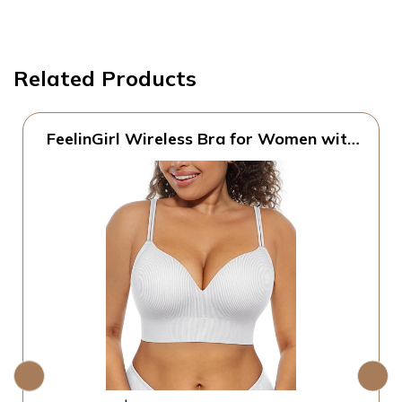
Related Products
FeelinGirl Wireless Bra for Women with
Supportive | Fixed Padded, No Wire,
Comfortable Bralettes, Wide Band,
Racerback with Lift, Soft Ribbed Texture,
Older Women/Home/Out