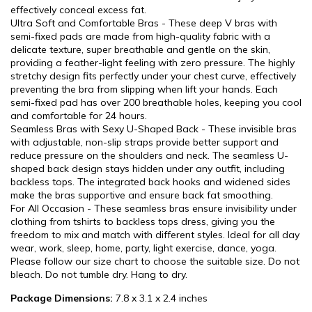
effectively conceal excess fat.
Ultra Soft and Comfortable Bras - These deep V bras with
semi-fixed pads are made from high-quality fabric with a
delicate texture, super breathable and gentle on the skin,
providing a feather-light feeling with zero pressure. The highly
stretchy design fits perfectly under your chest curve, effectively
preventing the bra from slipping when lift your hands. Each
semi-fixed pad has over 200 breathable holes, keeping you cool
and comfortable for 24 hours.
Seamless Bras with Sexy U-Shaped Back - These invisible bras
with adjustable, non-slip straps provide better support and
reduce pressure on the shoulders and neck. The seamless U-
shaped back design stays hidden under any outfit, including
backless tops. The integrated back hooks and widened sides
make the bras supportive and ensure back fat smoothing.
For All Occasion - These seamless bras ensure invisibility under
clothing from tshirts to backless tops dress, giving you the
freedom to mix and match with different styles. Ideal for all day
wear, work, sleep, home, party, light exercise, dance, yoga.
Please follow our size chart to choose the suitable size. Do not
bleach. Do not tumble dry. Hang to dry.
Package Dimensions:
7.8 x 3.1 x 2.4 inches