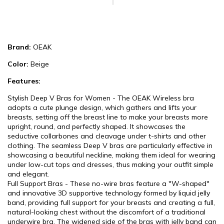
Brand:
OEAK
Color:
Beige
Features:
Stylish Deep V Bras for Women - The OEAK Wireless bra
adopts a cute plunge design, which gathers and lifts your
breasts, setting off the breast line to make your breasts more
upright, round, and perfectly shaped. It showcases the
seductive collarbones and cleavage under t-shirts and other
clothing. The seamless Deep V bras are particularly effective in
showcasing a beautiful neckline, making them ideal for wearing
under low-cut tops and dresses, thus making your outfit simple
and elegant.
Full Support Bras - These no-wire bras feature a "W-shaped"
and innovative 3D supportive technology formed by liquid jelly
band, providing full support for your breasts and creating a full,
natural-looking chest without the discomfort of a traditional
underwire bra. The widened side of the bras with jelly band can