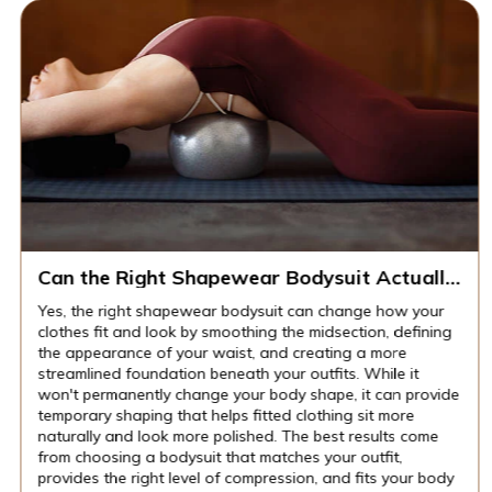
Can the Right Shapewear Bodysuit Actually
Change How Your Clothes Fit and Look?
Yes, the right shapewear bodysuit can change how your
clothes fit and look by smoothing the midsection, defining
the appearance of your waist, and creating a more
streamlined foundation beneath your outfits. While it
won't permanently change your body shape, it can provide
temporary shaping that helps fitted clothing sit more
naturally and look more polished. The best results come
from choosing a bodysuit that matches your outfit,
provides the right level of compression, and fits your body