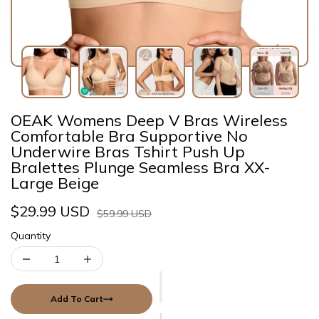
OEAK Womens Deep V Bras Wireless
Comfortable Bra Supportive No
Underwire Bras Tshirt Push Up
Bralettes Plunge Seamless Bra XX-
Large Beige
$29.99 USD
$59.99 USD
Quantity
Add To Cart