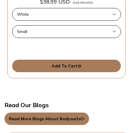
$38.99 USD
$41.99 USD
Add To Cart
Read Our Blogs
Read More Blogs About Bodysuits