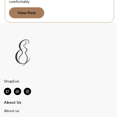
comfortably.
View Post
ShapEva
About Us
About us