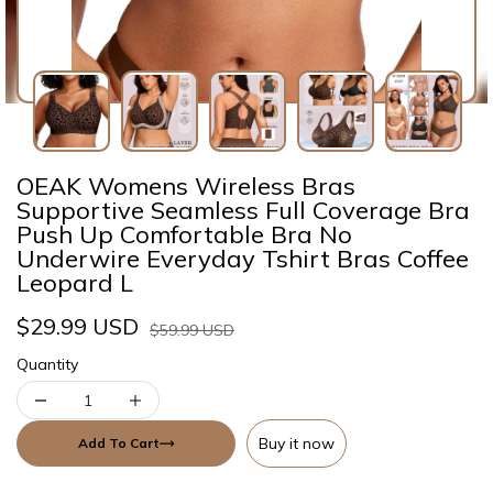
OEAK Womens Wireless Bras
Supportive Seamless Full Coverage Bra
Push Up Comfortable Bra No
Underwire Everyday Tshirt Bras Coffee
Leopard L
$29.99 USD
$59.99 USD
Quantity
Buy it now
Add To Cart