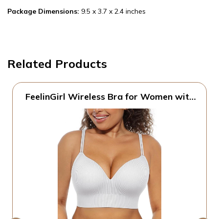
Package Dimensions:
9.5 x 3.7 x 2.4 inches
Related Products
FeelinGirl Wireless Bra for Women with
Supportive | Fixed Padded, No Wire,
Comfortable Bralettes, Wide Band,
Racerback with Lift, Soft Ribbed Texture,
Older Women/Home/Out