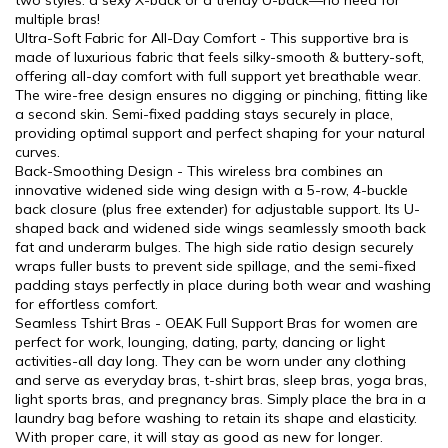
two styles: a sexy X-back or a trendy U-back—no need for
multiple bras!
Ultra-Soft Fabric for All-Day Comfort - This supportive bra is
made of luxurious fabric that feels silky-smooth & buttery-soft,
offering all-day comfort with full support yet breathable wear.
The wire-free design ensures no digging or pinching, fitting like
a second skin. Semi-fixed padding stays securely in place,
providing optimal support and perfect shaping for your natural
curves.
Back-Smoothing Design - This wireless bra combines an
innovative widened side wing design with a 5-row, 4-buckle
back closure (plus free extender) for adjustable support. Its U-
shaped back and widened side wings seamlessly smooth back
fat and underarm bulges. The high side ratio design securely
wraps fuller busts to prevent side spillage, and the semi-fixed
padding stays perfectly in place during both wear and washing
for effortless comfort.
Seamless Tshirt Bras - OEAK Full Support Bras for women are
perfect for work, lounging, dating, party, dancing or light
activities-all day long. They can be worn under any clothing
and serve as everyday bras, t-shirt bras, sleep bras, yoga bras,
light sports bras, and pregnancy bras. Simply place the bra in a
laundry bag before washing to retain its shape and elasticity.
With proper care, it will stay as good as new for longer.