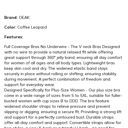
Brand:
OEAK
Color:
Coffee Leopard
Features:
Full Coverage Bras No Underwire - The V neck Bras Designed
with no wire to provide a natural relaxed fit while offering
great support through 360° jelly band, ensuring all day comfort
for women of all ages and all body types. Lightweight bras
keep skin cool and dry. The widened elastic band stays
securely in place without rolling or shifting, ensuring stability
during movement. A perfect combination of freedom and
support for everyday wear.
Designed Specifically for Plus-Size Women - Our plus size bra
come in a wide range of sizes from S to 5XL, suitable for fuller-
busted women with cup sizes B to DDD. The bra feature
widened shoulder straps to relieve pressure and prevent
slipping or digging, ensuring a secure fit, Providing a strong lift
and support for a perfectly contoured bust. Durable straps
offer all-day comfort and support. Convertible straps allow for