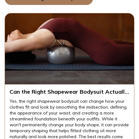
odysuit Actually
How Do You Find a Shapewe
it and Look?
That Stays in Place All Day
 can change how your
To find a shapewear bodysuit that sta
Into Your Skin?
he midsection, defining
without digging into your skin, focus 
creating a more
comfortable edges, flexible fabrics, 
 outfits. While it
rolling design. Seamless construction 
 shape, it can provide
compression can also improve your ov
clothing sit more
ideal bodysuit should smooth and su
he best results come
shape while allowing you to move co