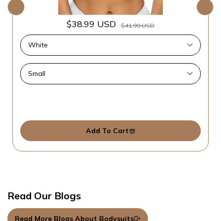
$38.99 USD
$41.99 USD
Add To Cart
Read Our Blogs
Read More Blogs About Bodysuits