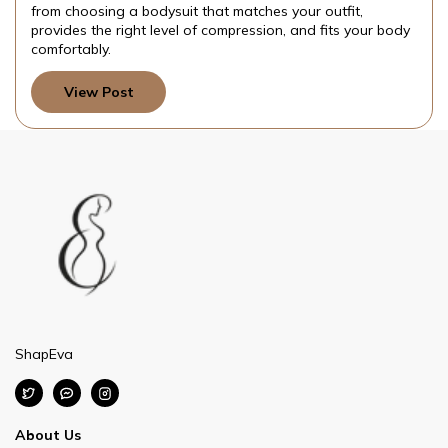
es your outfit,
your day.
ion, and fits your body
View Post
ShapEva
About Us