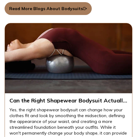
Read More Blogs About Bodysuits
Can the Right Shapewear Bodysuit Actually
Change How Your Clothes Fit and Look?
Yes, the right shapewear bodysuit can change how your
clothes fit and look by smoothing the midsection, defining
the appearance of your waist, and creating a more
streamlined foundation beneath your outfits. While it
won't permanently change your body shape, it can provide