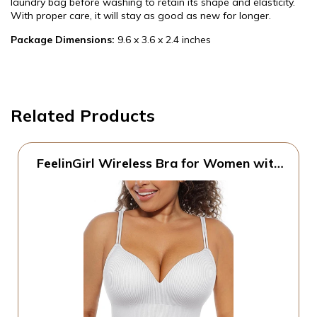
laundry bag before washing to retain its shape and elasticity.
With proper care, it will stay as good as new for longer.
Package Dimensions:
9.6 x 3.6 x 2.4 inches
Related Products
FeelinGirl Wireless Bra for Women with
Supportive | Fixed Padded, No Wire,
Comfortable Bralettes, Wide Band,
Racerback with Lift, Soft Ribbed Texture,
Older Women/Home/Out