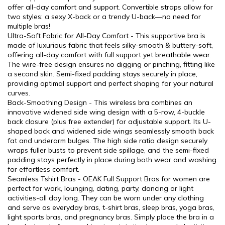
offer all-day comfort and support. Convertible straps allow for
two styles: a sexy X-back or a trendy U-back—no need for
multiple bras!
Ultra-Soft Fabric for All-Day Comfort - This supportive bra is
made of luxurious fabric that feels silky-smooth & buttery-soft,
offering all-day comfort with full support yet breathable wear.
The wire-free design ensures no digging or pinching, fitting like
a second skin. Semi-fixed padding stays securely in place,
providing optimal support and perfect shaping for your natural
curves.
Back-Smoothing Design - This wireless bra combines an
innovative widened side wing design with a 5-row, 4-buckle
back closure (plus free extender) for adjustable support. Its U-
shaped back and widened side wings seamlessly smooth back
fat and underarm bulges. The high side ratio design securely
wraps fuller busts to prevent side spillage, and the semi-fixed
padding stays perfectly in place during both wear and washing
for effortless comfort.
Seamless Tshirt Bras - OEAK Full Support Bras for women are
perfect for work, lounging, dating, party, dancing or light
activities-all day long. They can be worn under any clothing
and serve as everyday bras, t-shirt bras, sleep bras, yoga bras,
light sports bras, and pregnancy bras. Simply place the bra in a