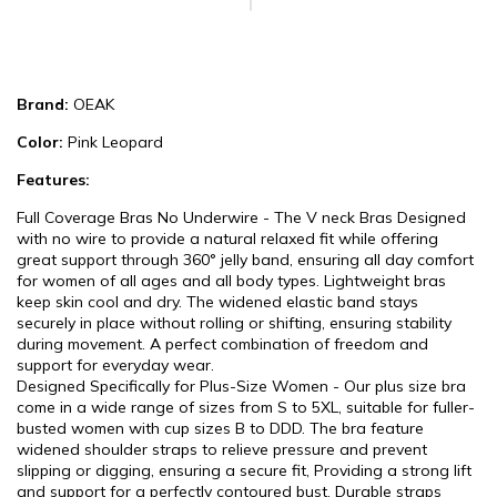
Brand:
OEAK
Color:
Pink Leopard
Features:
Full Coverage Bras No Underwire - The V neck Bras Designed
with no wire to provide a natural relaxed fit while offering
great support through 360° jelly band, ensuring all day comfort
for women of all ages and all body types. Lightweight bras
keep skin cool and dry. The widened elastic band stays
securely in place without rolling or shifting, ensuring stability
during movement. A perfect combination of freedom and
support for everyday wear.
Designed Specifically for Plus-Size Women - Our plus size bra
come in a wide range of sizes from S to 5XL, suitable for fuller-
busted women with cup sizes B to DDD. The bra feature
widened shoulder straps to relieve pressure and prevent
slipping or digging, ensuring a secure fit, Providing a strong lift
and support for a perfectly contoured bust. Durable straps