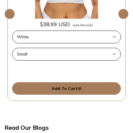
$38.99 USD
$41.99 USD
Add To Cart
Read Our Blogs