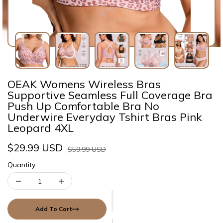
OEAK Womens Wireless Bras
Supportive Seamless Full Coverage Bra
Push Up Comfortable Bra No
Underwire Everyday Tshirt Bras Pink
Leopard 4XL
$29.99 USD
$59.99 USD
Quantity
Add To Cart