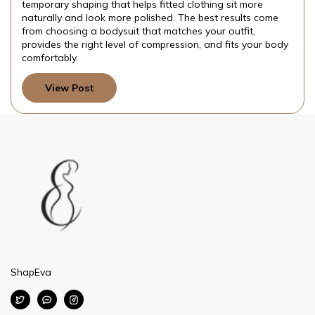
temporary shaping that helps fitted clothing sit more
naturally and look more polished. The best results come
from choosing a bodysuit that matches your outfit,
provides the right level of compression, and fits your body
comfortably.
View Post
ShapEva