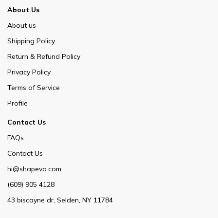
About Us
About us
Shipping Policy
Return & Refund Policy
Privacy Policy
Terms of Service
Profile
Contact Us
FAQs
Contact Us
hi@shapeva.com
(609) 905 4128
43 biscayne dr, Selden, NY 11784