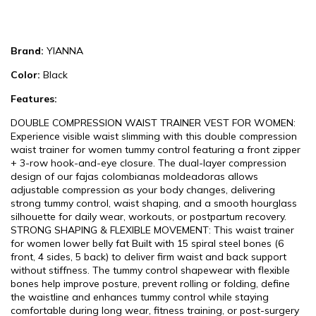
Brand:
YIANNA
Color:
Black
Features:
DOUBLE COMPRESSION WAIST TRAINER VEST FOR WOMEN:
Experience visible waist slimming with this double compression
waist trainer for women tummy control featuring a front zipper
+ 3-row hook-and-eye closure. The dual-layer compression
design of our fajas colombianas moldeadoras allows
adjustable compression as your body changes, delivering
strong tummy control, waist shaping, and a smooth hourglass
silhouette for daily wear, workouts, or postpartum recovery.
STRONG SHAPING & FLEXIBLE MOVEMENT: This waist trainer
for women lower belly fat Built with 15 spiral steel bones (6
front, 4 sides, 5 back) to deliver firm waist and back support
without stiffness. The tummy control shapewear with flexible
bones help improve posture, prevent rolling or folding, define
the waistline and enhances tummy control while staying
comfortable during long wear, fitness training, or post-surgery