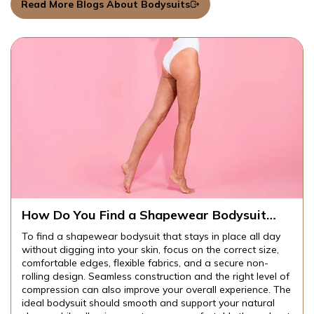
Read More Blogs About Bodysuits
How Do You Find a Shapewear Bodysuit
That Stays in Place All Day Without Digging
To find a shapewear bodysuit that stays in place all day
Into Your Skin?
without digging into your skin, focus on the correct size,
comfortable edges, flexible fabrics, and a secure non-
rolling design. Seamless construction and the right level of
compression can also improve your overall experience. The
ideal bodysuit should smooth and support your natural