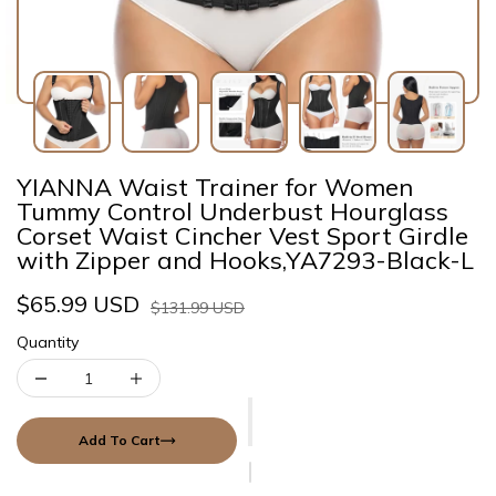
YIANNA Waist Trainer for Women
Tummy Control Underbust Hourglass
Corset Waist Cincher Vest Sport Girdle
with Zipper and Hooks,YA7293-Black-L
$65.99 USD
$131.99 USD
Quantity
Add To Cart