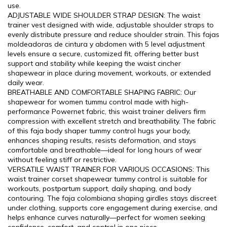
use.
ADJUSTABLE WIDE SHOULDER STRAP DESIGN: The waist
trainer vest designed with wide, adjustable shoulder straps to
evenly distribute pressure and reduce shoulder strain. This fajas
moldeadoras de cintura y abdomen with 5 level adjustment
levels ensure a secure, customized fit, offering better bust
support and stability while keeping the waist cincher
shapewear in place during movement, workouts, or extended
daily wear.
BREATHABLE AND COMFORTABLE SHAPING FABRIC: Our
shapewear for women tummu control made with high-
performance Powernet fabric, this waist trainer delivers firm
compression with excellent stretch and breathability. The fabric
of this faja body shaper tummy control hugs your body,
enhances shaping results, resists deformation, and stays
comfortable and breathable—ideal for long hours of wear
without feeling stiff or restrictive.
VERSATILE WAIST TRAINER FOR VARIOUS OCCASIONS: This
waist trainer corset shapewear tummy control is suitable for
workouts, postpartum support, daily shaping, and body
contouring. The faja colombiana shaping girdles stays discreet
under clothing, supports core engagement during exercise, and
helps enhance curves naturally—perfect for women seeking