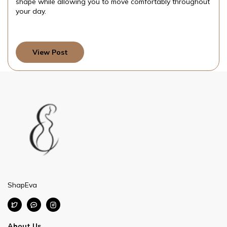
shape while allowing you to move comfortably throughout
your day.
View Post
ShapEva
About Us