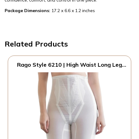
confidence, comfort, and control in one piece.
Package Dimensions:
17.2 x 6.6 x 1.2 inches
Related Products
Rago Style 6210 | High Waist Long Leg
Shaper with Side Zipper | Extra Firm
Control | Tummy Waist & Thigh Sculpting
| Made in USA (White, 9X/48)