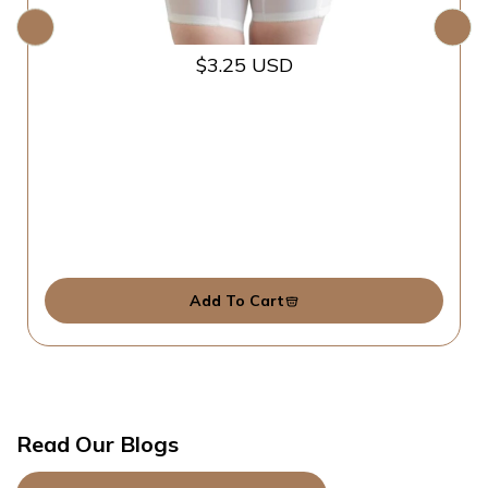
$3.25 USD
Add To Cart
Read Our Blogs